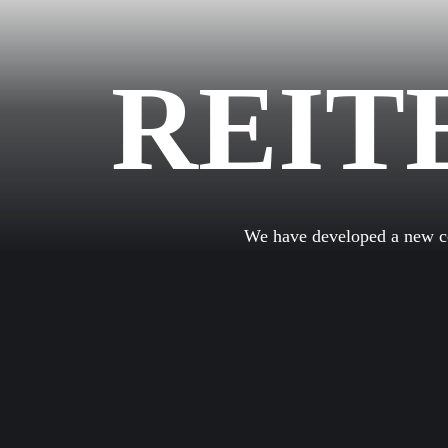
REIT
We have developed a new com