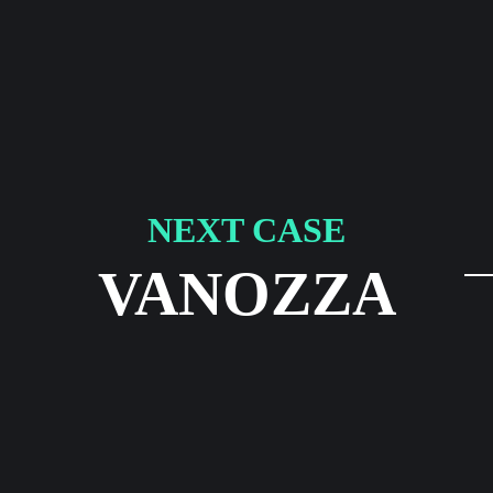
NEXT CASE
VANOZZA
LinkedIn
Instagram
Impressum
Datenschutzerklär