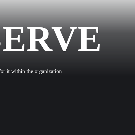
SERVE
GEN
r it within the organization
NS