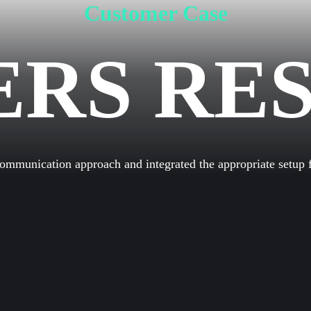
Customer Case
ERS RE
HOME
LEISTUN
munication approach and integrated the appropriate setup fo
ÜBER U