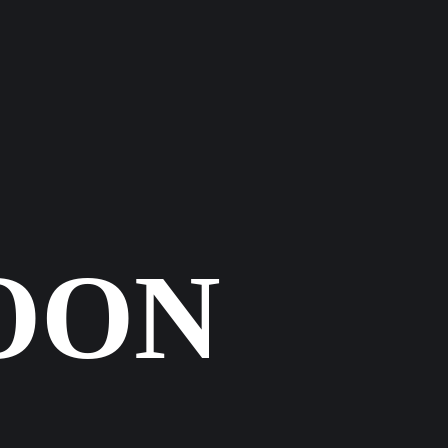
KT
OON