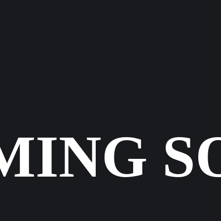
CASES
KONTA
MING S