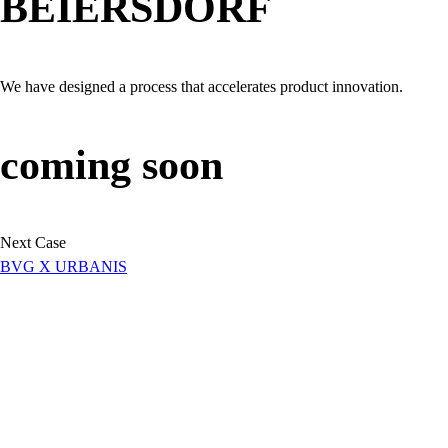
BEIERSDORF
We have designed a process that accelerates product innovation.
coming soon
Next Case
BVG X URBANIS