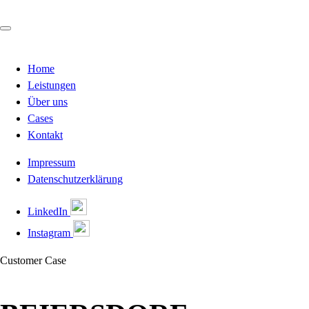
Home
Leistungen
Über uns
Cases
Kontakt
Impressum
Datenschutzerklärung
LinkedIn
Instagram
Customer Case